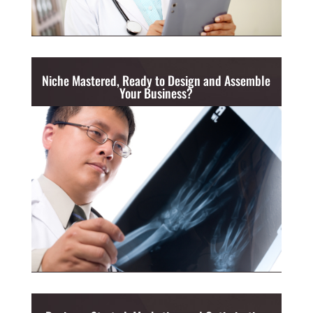
Niche Mastered, Ready to Design and Assemble
Your Business?