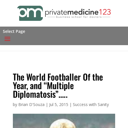
Select Page
The World Footballer Of the
Year, and “Multiple
Diplomatosis”…..
by
Brian D'Souza
|
Jul 5, 2015
|
Success with Sanity