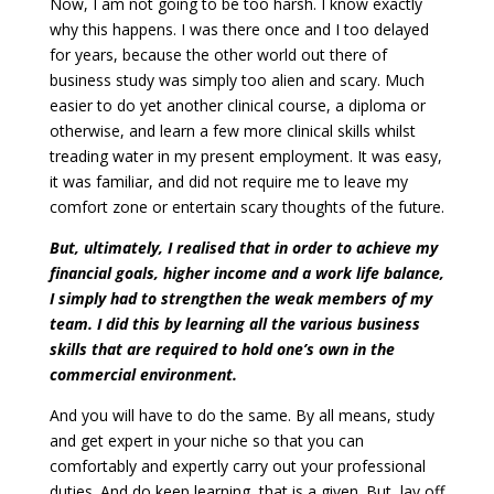
Now, I am not going to be too harsh. I know exactly
why this happens. I was there once and I too delayed
for years, because the other world out there of
business study was simply too alien and scary. Much
easier to do yet another clinical course, a diploma or
otherwise, and learn a few more clinical skills whilst
treading water in my present employment. It was easy,
it was familiar, and did not require me to leave my
comfort zone or entertain scary thoughts of the future.
But, ultimately, I realised that in order to achieve my
financial goals, higher income and a work life balance,
I simply had to strengthen the weak members of my
team. I did this by learning all the various business
skills that are required to hold one’s own in the
commercial environment.
And you will have to do the same. By all means, study
and get expert in your niche so that you can
comfortably and expertly carry out your professional
duties. And do keep learning, that is a given. But, lay off