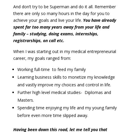
And don’t try to be Superman and do it all. Remember
there are only so many hours in the day for you to
achieve your goals and live your life.
You have already
spent far too many years away from your life and
family – studying, doing exams, internships,
registrarships, on call etc.
When I was starting out in my medical entrepreneurial
career, my goals ranged from:
Working full-time to feed my family
Learning business skills to monetize my knowledge
and vastly improve my choices and control in life.
Further high level medical studies- Diplomas and
Masters.
Spending time enjoying my life and my young family
before even more time slipped away.
Having been down this road, let me tell you that