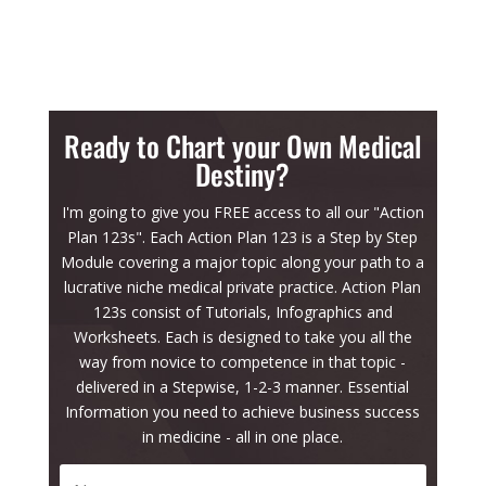
Ready to Chart your Own Medical
Destiny?
I'm going to give you FREE access to all our "Action
Plan 123s". Each Action Plan 123 is a Step by Step
Module covering a major topic along your path to a
lucrative niche medical private practice. Action Plan
123s consist of Tutorials, Infographics and
Worksheets. Each is designed to take you all the
way from novice to competence in that topic -
delivered in a Stepwise, 1-2-3 manner. Essential
Information you need to achieve business success
in medicine - all in one place.