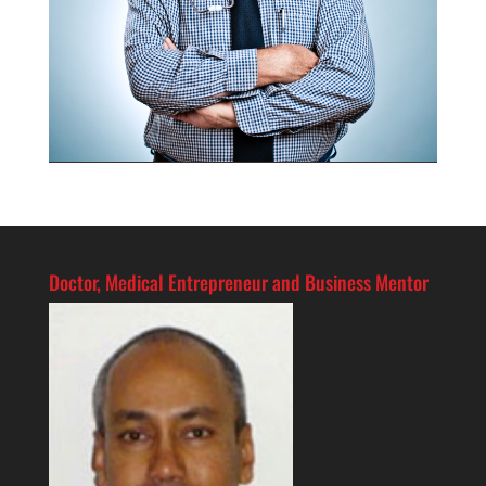
Doctor, Medical Entrepreneur and Business Mentor