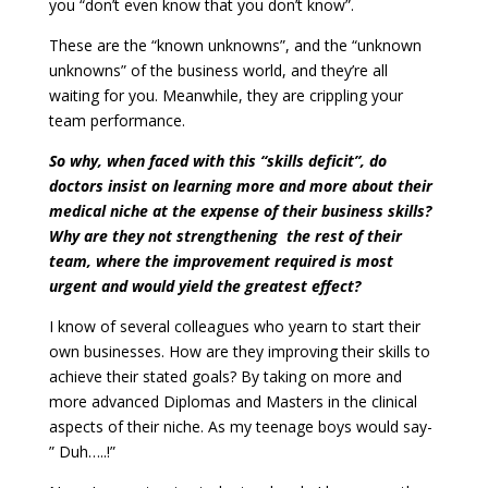
you “don’t even know that you don’t know”.
These are the “known unknowns”, and the “unknown
unknowns” of the business world, and they’re all
waiting for you. Meanwhile, they are crippling your
team performance.
So why, when faced with this “skills deficit”, do
doctors insist on learning more and more about their
medical niche at the expense of their business skills?
Why are they not strengthening the rest of their
team, where the improvement required is most
urgent and would yield the greatest effect?
I know of several colleagues who yearn to start their
own businesses. How are they improving their skills to
achieve their stated goals? By taking on more and
more advanced Diplomas and Masters in the clinical
aspects of their niche. As my teenage boys would say-
” Duh…..!”