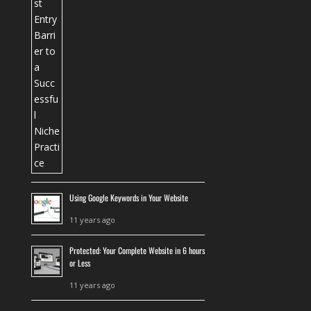
Using Google Keywords in Your Website
11 years ago
Protected: Your Complete Website in 6 hours
or Less
11 years ago