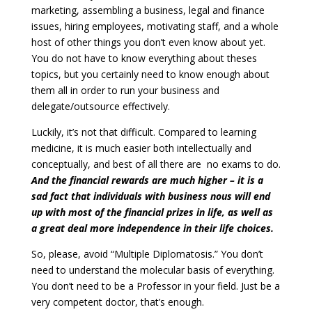
marketing, assembling a business, legal and finance
issues, hiring employees, motivating staff, and a whole
host of other things you don’t even know about yet.
You do not have to know everything about theses
topics, but you certainly need to know enough about
them all in order to run your business and
delegate/outsource effectively.
Luckily, it’s not that difficult. Compared to learning
medicine, it is much easier both intellectually and
conceptually, and best of all there are no exams to do.
And the financial rewards are much higher – it is a
sad fact that individuals with business nous will end
up with most of the financial prizes in life, as well as
a great deal more independence in their life choices.
So, please, avoid “Multiple Diplomatosis.” You don’t
need to understand the molecular basis of everything.
You don’t need to be a Professor in your field. Just be a
very competent doctor, that’s enough.