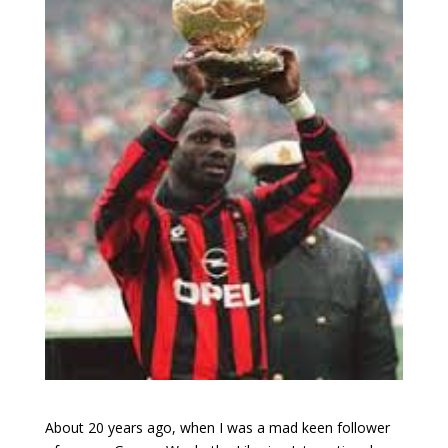
About 20 years ago, when I was a mad keen follower