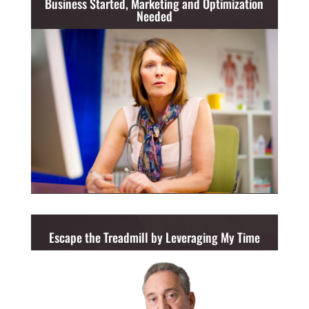
Business Started, Marketing and Optimization
Needed
Escape the Treadmill by Leveraging My Time