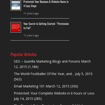
Protected: Your Business & Website Name in
4 Easy Steps
11 years ago
Your Secret to Getting Started : “Permission
to Fail”.
11 years ago
Popular Articles
SEO – Guerilla Marketing Blogs and Forums
March
12, 2015
(1,186)
The World Footballer Of the Year, and…
July 5, 2015
(563)
Email Marketing 101
March 12, 2015
(330)
Protected: Your Complete Website in 6 hours or Less
July 14, 2015
(285)