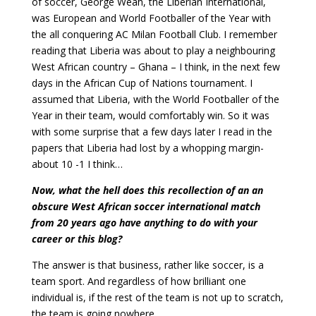
of soccer, George Weah, the Liberian International,
was European and World Footballer of the Year with
the all conquering AC Milan Football Club. I remember
reading that Liberia was about to play a neighbouring
West African country – Ghana – I think, in the next few
days in the African Cup of Nations tournament. I
assumed that Liberia, with the World Footballer of the
Year in their team, would comfortably win. So it was
with some surprise that a few days later I read in the
papers that Liberia had lost by a whopping margin-
about 10 -1 I think…
Now, what the hell does this recollection of an an
obscure West African soccer international match
from 20 years ago have anything to do with your
career or this blog?
The answer is that business, rather like soccer, is a
team sport. And regardless of how brilliant one
individual is, if the rest of the team is not up to scratch,
the team is going nowhere.