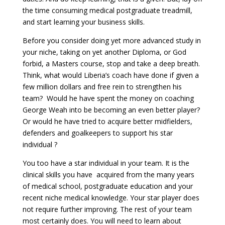
the time consuming medical postgraduate treadmill,
and start learning your business skills.
Before you consider doing yet more advanced study in
your niche, taking on yet another Diploma, or God
forbid, a Masters course, stop and take a deep breath.
Think, what would Liberia’s coach have done if given a
few million dollars and free rein to strengthen his
team? Would he have spent the money on coaching
George Weah into be becoming an even better player?
Or would he have tried to acquire better midfielders,
defenders and goalkeepers to support his star
individual ?
You too have a star individual in your team. It is the
clinical skills you have acquired from the many years
of medical school, postgraduate education and your
recent niche medical knowledge. Your star player does
not require further improving. The rest of your team
most certainly does. You will need to learn about