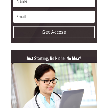
Get Access
Just Starting, No Niche, No Idea?