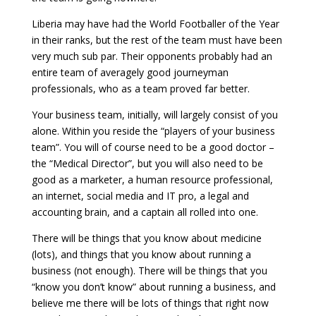
Liberia may have had the World Footballer of the Year
in their ranks, but the rest of the team must have been
very much sub par. Their opponents probably had an
entire team of averagely good journeyman
professionals, who as a team proved far better.
Your business team, initially, will largely consist of you
alone. Within you reside the “players of your business
team”. You will of course need to be a good doctor –
the “Medical Director”, but you will also need to be
good as a marketer, a human resource professional,
an internet, social media and IT pro, a legal and
accounting brain, and a captain all rolled into one.
There will be things that you know about medicine
(lots), and things that you know about running a
business (not enough). There will be things that you
“know you don’t know” about running a business, and
believe me there will be lots of things that right now