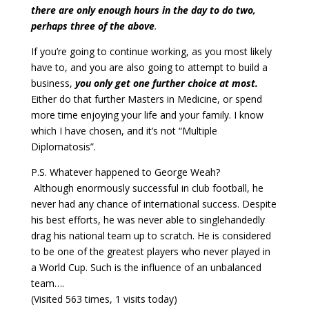
there are only enough hours in the day to do two,
perhaps three of the above
.
If you’re going to continue working, as you most likely
have to, and you are also going to attempt to build a
business,
you only get one further choice at most.
Either do that further Masters in Medicine, or spend
more time enjoying your life and your family. I know
which I have chosen, and it’s not “Multiple
Diplomatosis”.
P.S. Whatever happened to George Weah?
Although enormously successful in club football, he
never had any chance of international success. Despite
his best efforts, he was never able to singlehandedly
drag his national team up to scratch. He is considered
to be one of the greatest players who never played in
a World Cup. Such is the influence of an unbalanced
team….
(Visited 563 times, 1 visits today)