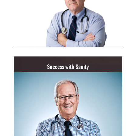
Success with Sanity