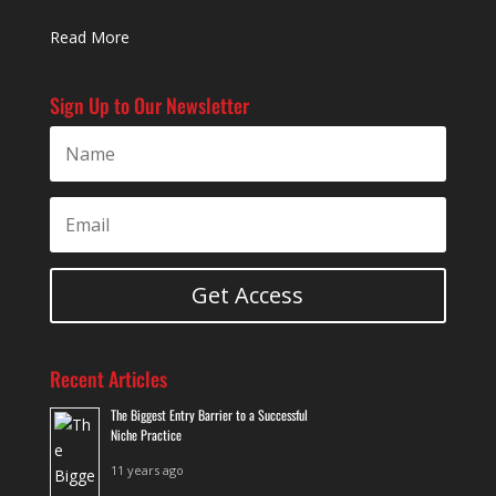
Read More
Sign Up to Our Newsletter
Get Access
Recent Articles
The Biggest Entry Barrier to a Successful
Niche Practice
11 years ago