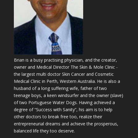
Brian is a busy practising physician, and the creator,
owner and Medical Director The Skin & Mole Clinic -
the largest multi doctor Skin Cancer and Cosmetic
Medical Clinic in Perth, Western Australia. He is also a
husband of a long suffering wife, father of two
teenage boys, a keen windsurfer and the owner (slave)
of two Portuguese Water Dogs. Having achieved a
degree of “Success with Sanity”, his aim is to help
other doctors to break free too, realize their
entrepreneurial dreams and achieve the prosperous,
balanced life they too deserve.